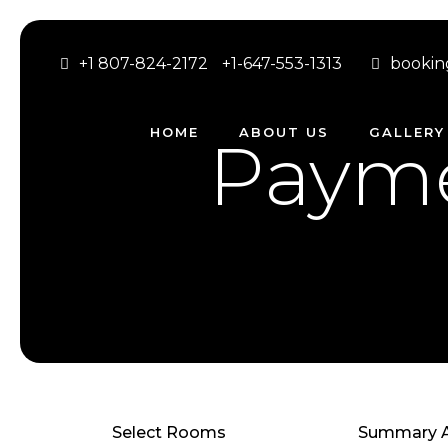
+1 807-824-2172
+1-647-553-1313
bookin
HOME
ABOUT US
GALLERY
Payme
Select Rooms
Summary A