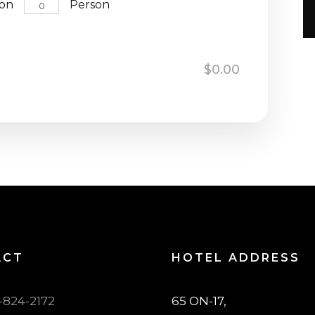
son
Person
n
$0.00
ACT
HOTEL ADDRESS
7-824-2172
65 ON-17,