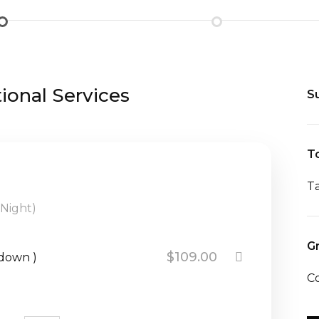
onal Services
S
To
T
 Night)
G
$109.00
kdown )
C