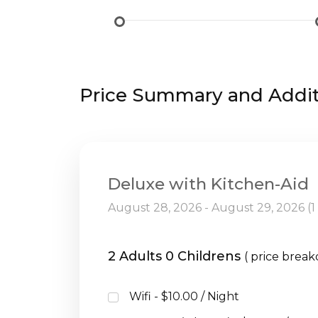
Price Summary and Additi
Deluxe with Kitchen-Aid
August 28, 2026 - August 29, 2026 (1
2 Adults 0 Childrens
( price brea
Wifi - $10.00 / Night