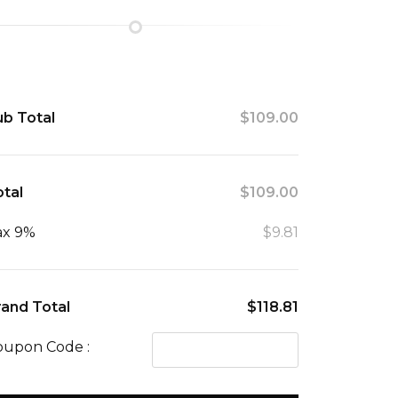
ub Total
$109.00
tal
$109.00
ax 9%
$9.81
rand Total
$118.81
oupon Code :