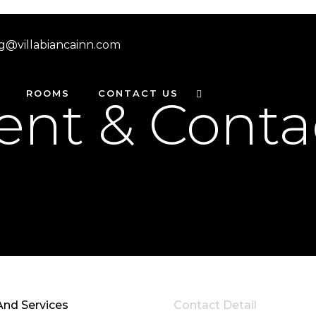
g@villabiancainn.com
ROOMS
CONTACT US
nt & Contac
nd Services
Contact Detail