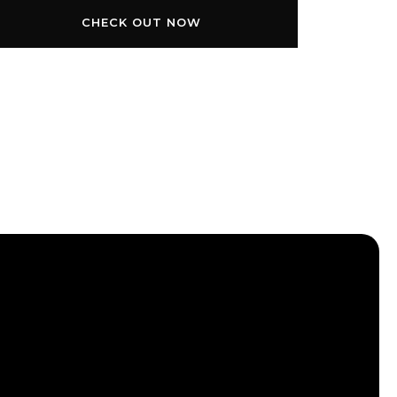
CHECK OUT NOW