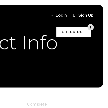
Login
Sign Up
1
CHECK OUT
t Info
Deluxe with Kitchen-
Aid
x1
Complete