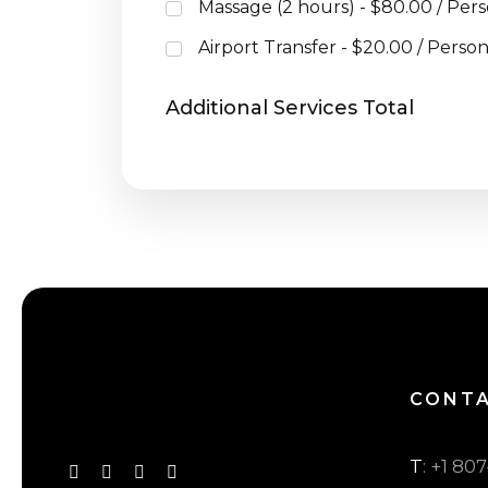
Massage (2 hours) - $80.00 / Per
Airport Transfer - $20.00 / Perso
Additional Services Total
CONT
T
: +1 80