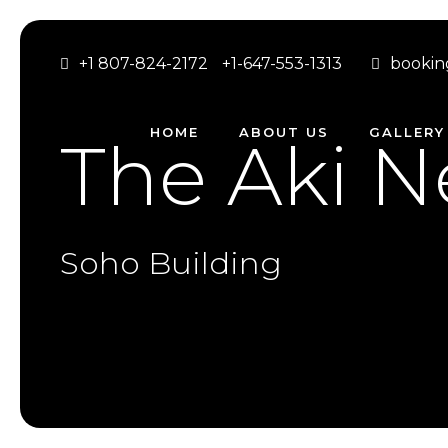
+1 807-824-2172
+1-647-553-1313
bookin
HOME
ABOUT US
GALLERY
The Aki N
Soho Building