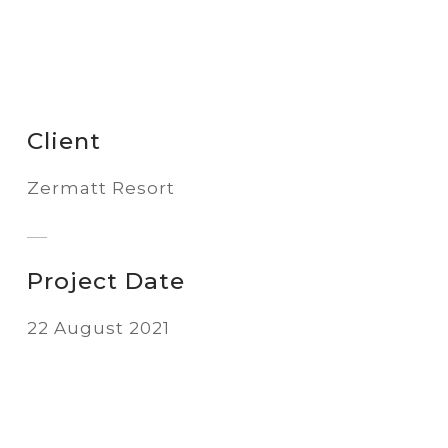
Client
Zermatt Resort
Project Date
22 August 2021