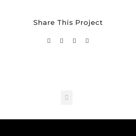
Share This Project