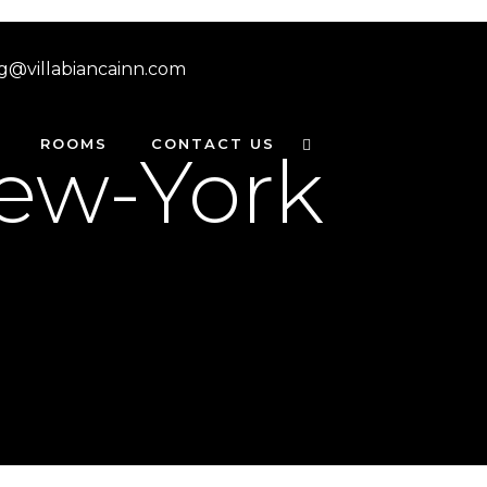
g@villabiancainn.com
ROOMS
CONTACT US
ew-York