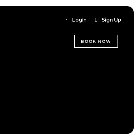
Login
Sign Up
BOOK NOW