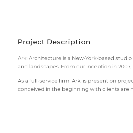
Project Description
Arki Architecture is a New-York-based studio
and landscapes. From our inception in 2007, 
As a full-service firm, Arki is present on proje
conceived in the beginning with clients are 