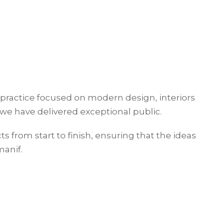
 practice focused on modern design, interiors
we have delivered exceptional public.
cts from start to finish, ensuring that the ideas
manif.