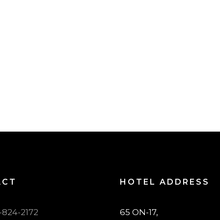
ACT
HOTEL ADDRESS
7-824-2172
65 ON-17,