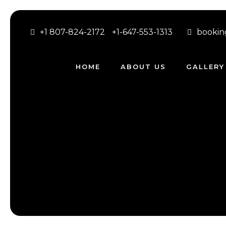
+1 807-824-2172
+1-647-553-1313
bookin
HOME
ABOUT US
GALLERY