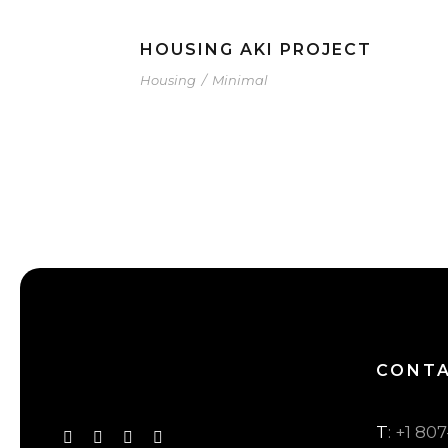
HOUSING AKI PROJECT
Housing
/
Minimal
CONT
T
: +1 80