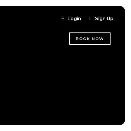
Login
Sign Up
BOOK NOW