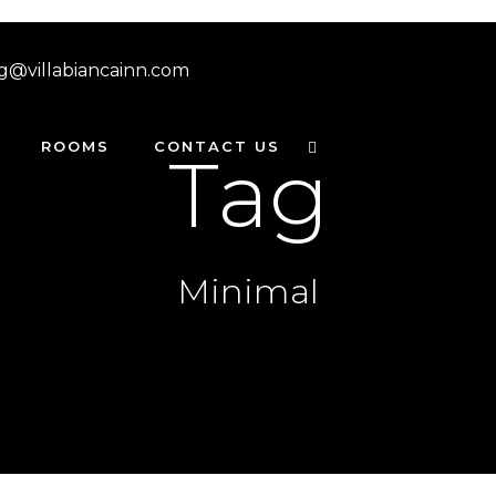
g@villabiancainn.com
ROOMS
CONTACT US
Tag
Minimal