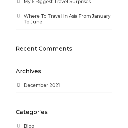
My 6 Biggest Travel Surprises
Where To Travel In Asia From January
To June
Recent Comments
Archives
December 2021
Categories
Blog