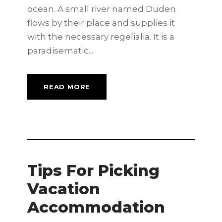
ocean. A small river named Duden
flows by their place and supplies it
with the necessary regelialia. It is a
paradisematic...
READ MORE
Tips For Picking
Vacation
Accommodation