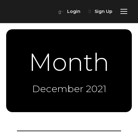
Login
Sign Up
Month
December 2021