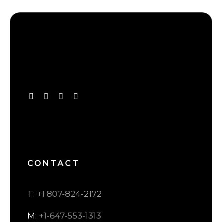
CONTACT
T
: +1 807-824-2172
M
: +1-647-553-1313