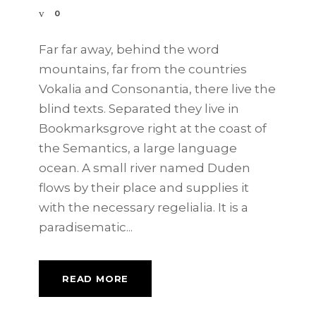
0
Far far away, behind the word
mountains, far from the countries
Vokalia and Consonantia, there live the
blind texts. Separated they live in
Bookmarksgrove right at the coast of
the Semantics, a large language
ocean. A small river named Duden
flows by their place and supplies it
with the necessary regelialia. It is a
paradisematic...
READ MORE