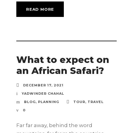
READ MORE
What to expect on
an African Safari?
DECEMBER 17, 2021
YADWINDER CHAHAL
BLOG
,
PLANNING
TOUR
,
TRAVEL
0
Far far away, behind the word