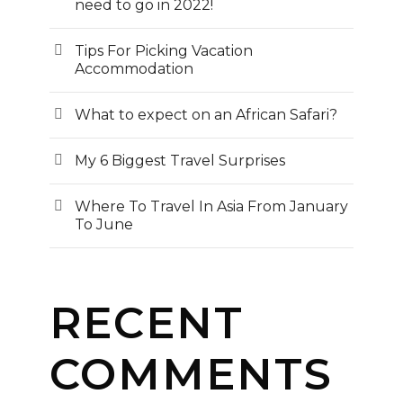
need to go in 2022!
Tips For Picking Vacation
Accommodation
What to expect on an African Safari?
My 6 Biggest Travel Surprises
Where To Travel In Asia From January
To June
RECENT
COMMENTS