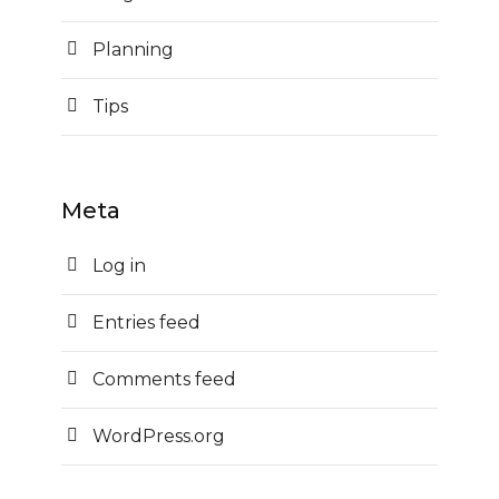
Planning
Tips
Meta
Log in
Entries feed
Comments feed
WordPress.org