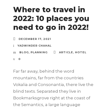
Where to travel in
2022: 10 places you
need to go in 2022!
DECEMBER 17, 2021
YADWINDER CHAHAL
BLOG
,
PLANNING
ARTICLE
,
HOTEL
0
Far far away, behind the word
mountains, far from the countries
Vokalia and Consonantia, there live the
blind texts. Separated they live in
Bookmarksgrove right at the coast of
the Semantics, a large language