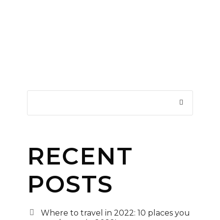
RECENT
POSTS
Where to travel in 2022: 10 places you