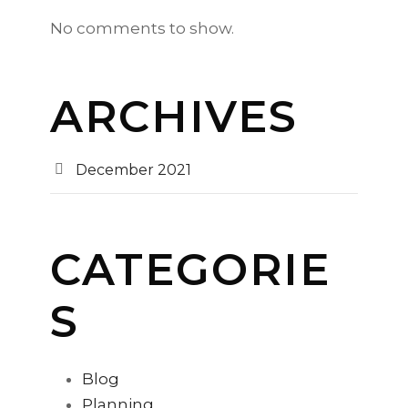
No comments to show.
ARCHIVES
December 2021
CATEGORIE
S
Blog
Planning