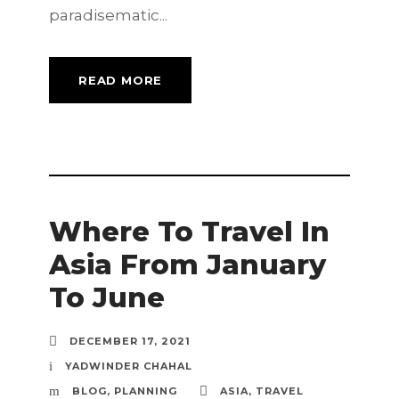
paradisematic...
READ MORE
Where To Travel In
Asia From January
To June
DECEMBER 17, 2021
YADWINDER CHAHAL
BLOG
,
PLANNING
ASIA
,
TRAVEL