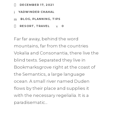
DECEMBER 17, 2021
YADWINDER CHAHAL
BLOG
,
PLANNING
,
TIPS
RESORT
,
TRAVEL
0
Far far away, behind the word
mountains, far from the countries
Vokalia and Consonantia, there live the
blind texts. Separated they live in
Bookmarksgrove right at the coast of
the Semantics, a large language
ocean. A small river named Duden
flows by their place and supplies it
with the necessary regelialia. It is a
paradisematic...