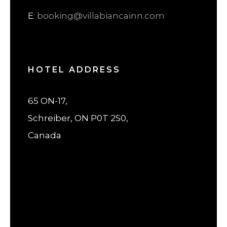
E
: booking@villabiancainn.com
HOTEL ADDRESS
65 ON-17,
Schreiber, ON P0T 2S0,
Canada