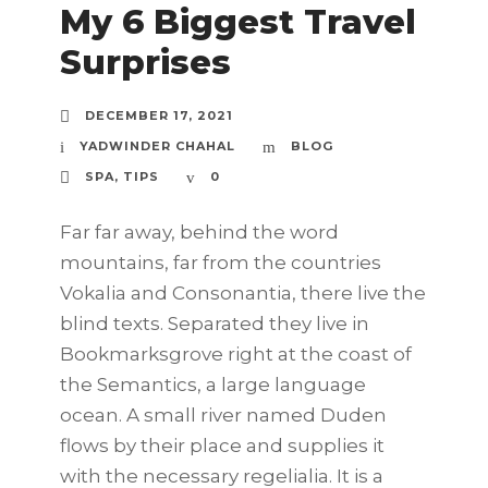
My 6 Biggest Travel
Surprises
DECEMBER 17, 2021
YADWINDER CHAHAL
BLOG
SPA
,
TIPS
0
Far far away, behind the word
mountains, far from the countries
Vokalia and Consonantia, there live the
blind texts. Separated they live in
Bookmarksgrove right at the coast of
the Semantics, a large language
ocean. A small river named Duden
flows by their place and supplies it
with the necessary regelialia. It is a