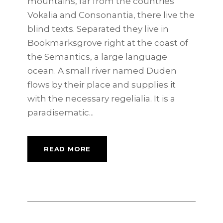
mountains, far from the countries
Vokalia and Consonantia, there live the
blind texts. Separated they live in
Bookmarksgrove right at the coast of
the Semantics, a large language
ocean. A small river named Duden
flows by their place and supplies it
with the necessary regelialia. It is a
paradisematic...
READ MORE