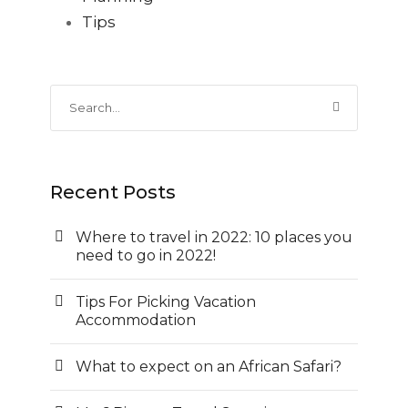
Tips
Recent Posts
Where to travel in 2022: 10 places you
need to go in 2022!
Tips For Picking Vacation
Accommodation
What to expect on an African Safari?