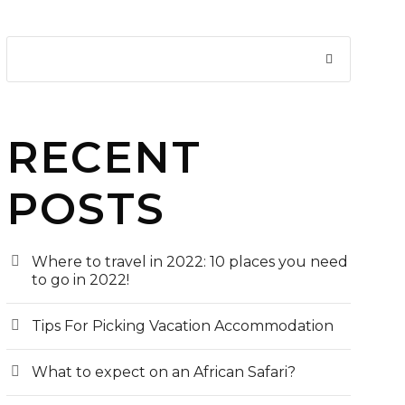
RECENT
POSTS
Where to travel in 2022: 10 places you need
to go in 2022!
Tips For Picking Vacation Accommodation
What to expect on an African Safari?