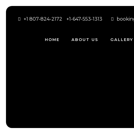
+1 807-824-2172
+1-647-553-1313
bookin
HOME
ABOUT US
GALLERY