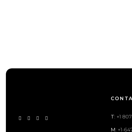
CONT
T
: +1 80
M
: +1-64