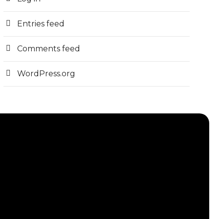
Entries feed
Comments feed
WordPress.org