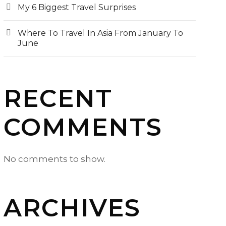
My 6 Biggest Travel Surprises
Where To Travel In Asia From January To
June
RECENT
COMMENTS
No comments to show.
ARCHIVES