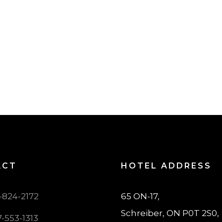
ACT
HOTEL ADDRESS
7-824-2172
65 ON-17,
Schreiber, ON P0T 2S0,
7-553-1313