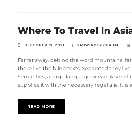
Where To Travel In Asi
DECEMBER 17, 2021
YADWINDER CHAHAL
Far far away, behind the word mountains, far
there live the blind texts. Separated they liv
Semantics, a large language ocean. A small 
supplies it with the necessary regelialia. It is 
READ MORE