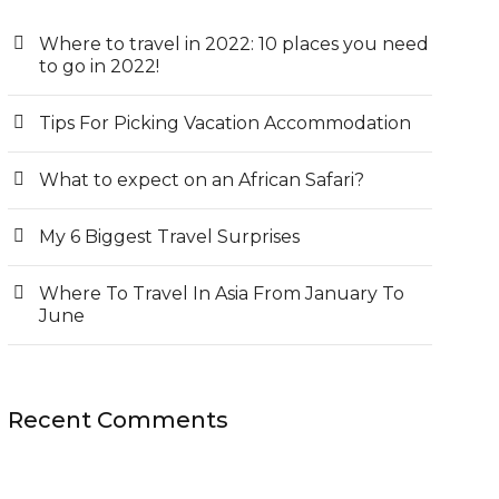
Where to travel in 2022: 10 places you need
to go in 2022!
Tips For Picking Vacation Accommodation
What to expect on an African Safari?
My 6 Biggest Travel Surprises
Where To Travel In Asia From January To
June
Recent Comments