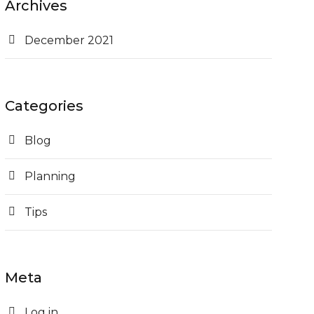
Archives
December 2021
Categories
Blog
Planning
Tips
Meta
Log in