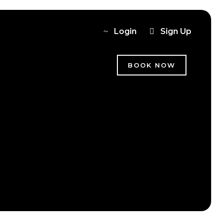
Login
Sign Up
BOOK NOW