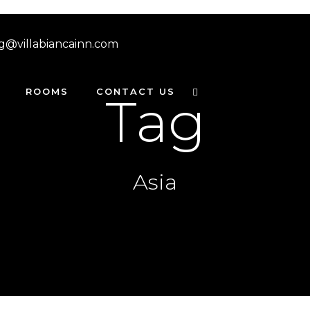
g@villabiancainn.com
ROOMS
CONTACT US
Tag
Asia