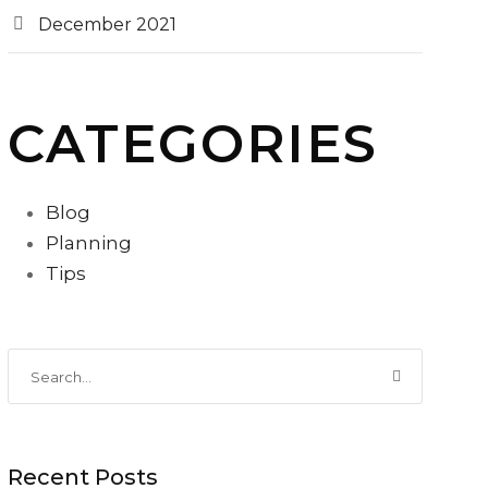
December 2021
CATEGORIES
Blog
Planning
Tips
Recent Posts