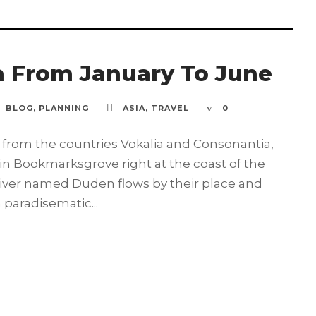
a From January To June
BLOG
,
PLANNING
ASIA
,
TRAVEL
0
 from the countries Vokalia and Consonantia,
e in Bookmarksgrove right at the coast of the
river named Duden flows by their place and
a paradisematic...